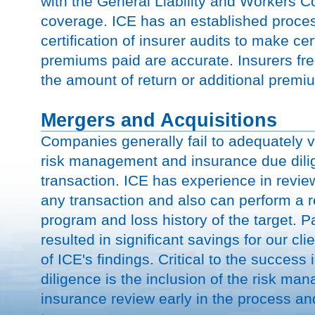
with the General Liability and Workers C
coverage. ICE has an established proces
certification of insurer audits to make cert
premiums paid are accurate. Insurers fre
the amount of return or additional premi
Mergers and Acquisitions
Companies generally fail to adequately 
risk management and insurance due dil
transaction. ICE has experience in revie
any transaction and also can perform a r
program and loss history of the target. P
resulted in significant savings for our clie
of ICE's findings. Critical to the success
diligence is the inclusion of the risk m
insurance review early in the process a