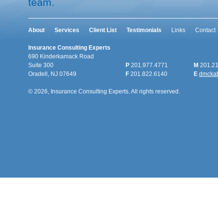
team.
About
Services
Client List
Testimonials
Links
Contact
Insurance Consulting Experts
690 Kinderkamack Road
Suite 300
P
201.977.4771
M
201.21
Oradell, NJ 07649
F
201.822.6140
E
dmcka
© 2026, Insurance Consulting Experts. All rights reserved.