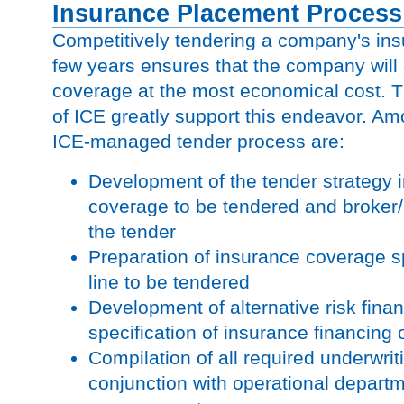
Insurance Placement Process
Competitively tendering a company's in
few years ensures that the company will 
coverage at the most economical cost. Th
of ICE greatly support this endeavor. Am
ICE-managed tender process are:
Development of the tender strategy i
coverage to be tendered and broker/a
the tender
Preparation of insurance coverage sp
line to be tendered
Development of alternative risk fina
specification of insurance financing 
Compilation of all required underwrit
conjunction with operational depart