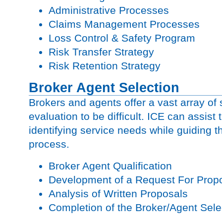
Administrative Processes
Claims Management Processes
Loss Control & Safety Program
Risk Transfer Strategy
Risk Retention Strategy
Broker Agent Selection
Brokers and agents offer a vast array of
evaluation to be difficult. ICE can assist t
identifying service needs while guiding t
process.
Broker Agent Qualification
Development of a Request For Pro
Analysis of Written Proposals
Completion of the Broker/Agent Sele