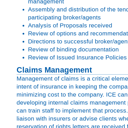
management
Assembly and distribution of the ten
participating broker/agents
Analysis of Proposals received
Review of options and recommendati
Directions to successful broker/age
Review of binding documentation
Review of Issued Insurance Policies
Claims Management
Management of claims is a critical eleme
intent of insurance in keeping the comp
minimizing cost to the company. ICE can a
developing internal claims management
can train staff to implement that process
liaison with insurers or advise clients wh
reservation of rights letters are received 