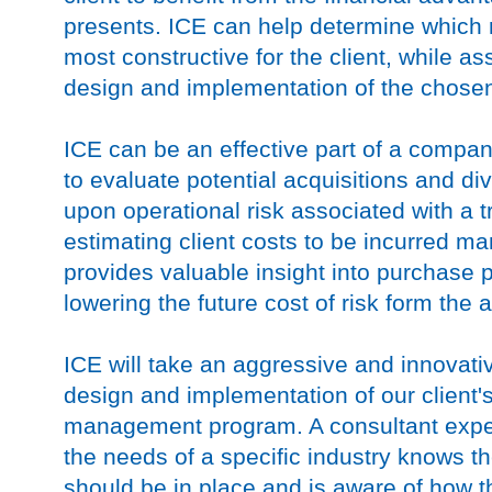
presents. ICE can help determine which r
most constructive for the client, while as
design and implementation of the chosen
ICE can be an effective part of a compa
to evaluate potential acquisitions and di
upon operational risk associated with a 
estimating client costs to be incurred ma
provides valuable insight into purchase 
lowering the future cost of risk form the a
ICE will take an aggressive and innovati
design and implementation of our client'
management program. A consultant expe
the needs of a specific industry knows th
should be in place and is aware of how 