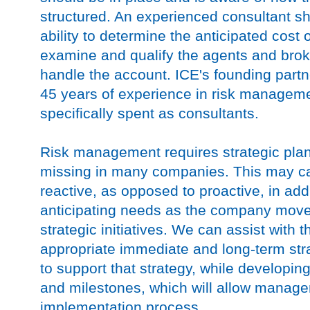
structured. An experienced consultant s
ability to determine the anticipated cost 
examine and qualify the agents and broke
handle the account. ICE's founding part
45 years of experience in risk manageme
specifically spent as consultants.
Risk management requires strategic plan
missing in many companies. This may c
reactive, as opposed to proactive, in a
anticipating needs as the company moves
strategic initiatives. We can assist with t
appropriate immediate and long-term stra
to support that strategy, while developin
and milestones, which will allow manage
implementation process.