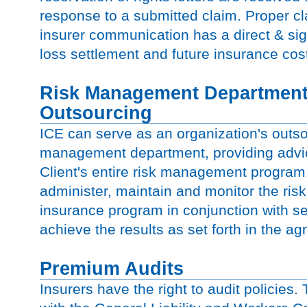
response to a submitted claim. Proper 
insurer communication has a direct & sig
loss settlement and future insurance cos
Risk Management Departmen
Outsourcing
ICE can serve as an organization's outso
management department, providing advic
Client's entire risk management program
administer, maintain and monitor the r
insurance program in conjunction with 
achieve the results as set forth in the ag
Premium Audits
Insurers have the right to audit policies