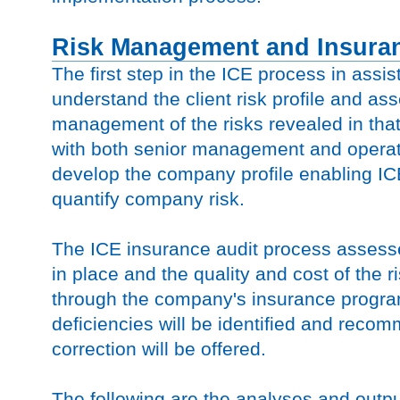
Risk Management and Insuran
The first step in the ICE process in assist
understand the client risk profile and as
management of the risks revealed in that 
with both senior management and operat
develop the company profile enabling ICE
quantify company risk.
The ICE insurance audit process assess
in place and the quality and cost of the r
through the company's insurance progr
deficiencies will be identified and reco
correction will be offered.
The following are the analyses and outpu