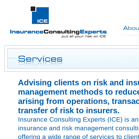
Advising clients on risk and in
management methods to reduce 
arising from operations, transa
transfer of risk to insurers.
Insurance Consulting Experts (ICE) is a
insurance and risk management consultin
offering a wide range of services to client