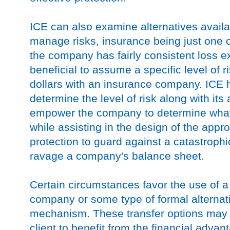
ICE can also examine alternatives availa
manage risks, insurance being just one o
the company has fairly consistent loss e
beneficial to assume a specific level of r
dollars with an insurance company. ICE ha
determine the level of risk along with its
empower the company to determine what le
while assisting in the design of the appr
protection to guard against a catastrophi
ravage a company's balance sheet.
Certain circumstances favor the use of a
company or some type of formal alternati
mechanism. These transfer options may b
client to benefit from the financial adva