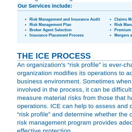
Our Services include:
Risk Management and Insurance Audit
Claims M
Risk Management Plan
Risk Man
Broker Agent Selection
Premium 
Insurance Placement Process
Mergers a
THE ICE PROCESS
An organization's “risk profile” is ever-c
organization modifies its operations to ad
business environment. Sometimes when
involved in the process, it can be difficult
measure material risks from those that 
operations. ICE can help to assess and
“risk profile” and determine whether the
risk management program provides adeq
effective protection.