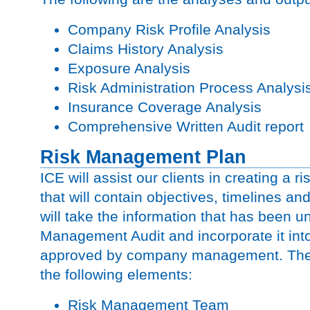
Company Risk Profile Analysis
Claims History Analysis
Exposure Analysis
Risk Administration Process Analysi
Insurance Coverage Analysis
Comprehensive Written Audit report
Risk Management Plan
ICE will assist our clients in creating a
that will contain objectives, timelines an
will take the information that has been u
Management Audit and incorporate it int
approved by company management. The 
the following elements:
Risk Management Team