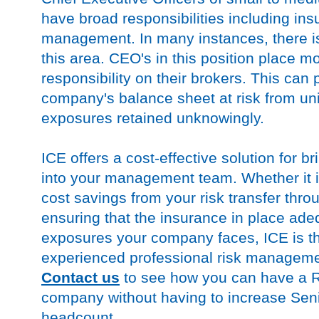
have broad responsibilities including ins
management. In many instances, there is
this area. CEO's in this position place m
responsibility on their brokers. This can 
company's balance sheet at risk from un
exposures retained unknowingly.
ICE offers a cost-effective solution for br
into your management team. Whether it i
cost savings from your risk transfer thro
ensuring that the insurance in place ade
exposures your company faces, ICE is th
experienced professional risk manageme
Contact us
to see how you can have a R
company without having to increase Se
headcount.