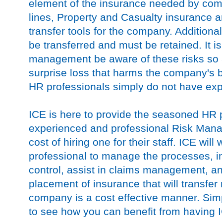
element of the insurance needed by com
lines, Property and Casualty insurance ar
transfer tools for the company. Additiona
be transferred and must be retained. It is c
management be aware of these risks so 
surprise loss that harms the company's
HR professionals simply do not have expe
ICE is here to provide the seasoned HR 
experienced and professional Risk Manage
cost of hiring one for their staff. ICE wil
professional to manage the processes, i
control, assist in claims management, a
placement of insurance that will transfer
company is a cost effective manner. Si
to see how you can benefit from having I