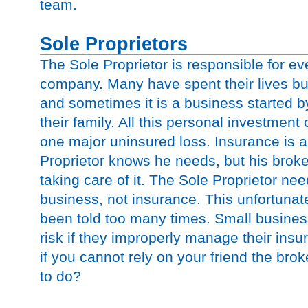
team.
Sole Proprietors
The Sole Proprietor is responsible for eve
company. Many have spent their lives bui
and sometimes it is a business started by
their family. All this personal investmen
one major uninsured loss. Insurance is a
Proprietor knows he needs, but his broker
taking care of it. The Sole Proprietor nee
business, not insurance. This unfortunate
been told too many times. Small business
risk if they improperly manage their ins
if you cannot rely on your friend the bro
to do?