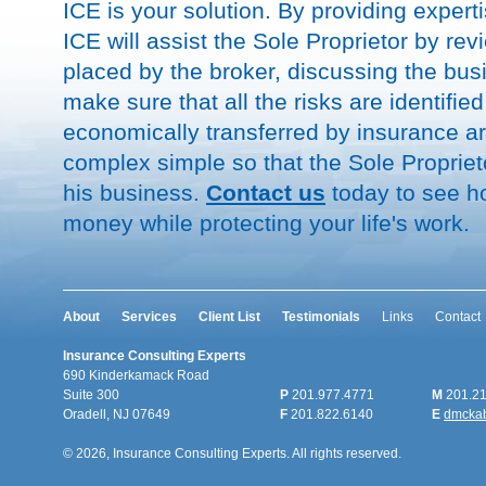
ICE is your solution. By providing expertis
ICE will assist the Sole Proprietor by re
placed by the broker, discussing the bus
make sure that all the risks are identifie
economically transferred by insurance a
complex simple so that the Sole Proprie
his business.
Contact us
today to see h
money while protecting your life's work.
About
Services
Client List
Testimonials
Links
Contact
Insurance Consulting Experts
690 Kinderkamack Road
Suite 300
P
201.977.4771
M
201.21
Oradell, NJ 07649
F
201.822.6140
E
dmcka
© 2026, Insurance Consulting Experts. All rights reserved.