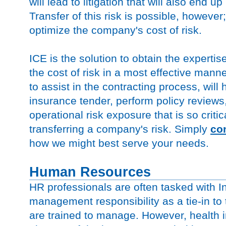
will lead to litigation that will also end u
Transfer of this risk is possible, however;
optimize the company's cost of risk.
ICE is the solution to obtain the expert
the cost of risk in a most effective mann
to assist in the contracting process, wil
insurance tender, perform policy reviews
operational risk exposure that is so critic
transferring a company's risk. Simply
co
how we might best serve your needs.
Human Resources
HR professionals are often tasked with 
management responsibility as a tie-in to 
are trained to manage. However, health 