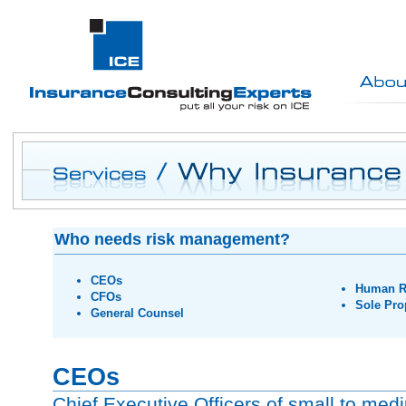
Who needs risk management?
CEOs
Human R
CFOs
Sole Pro
General Counsel
CEOs
Chief Executive Officers of small to me