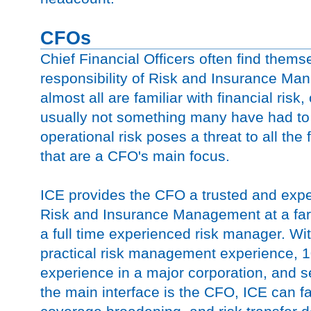
CFOs
Chief Financial Officers often find them
responsibility of Risk and Insurance Ma
almost all are familiar with financial risk,
usually not something many have had to
operational risk poses a threat to all the
that are a CFO's main focus.
ICE provides the CFO a trusted and expe
Risk and Insurance Management at a far 
a full time experienced risk manager. Wi
practical risk management experience, 10
experience in a major corporation, and s
the main interface is the CFO, ICE can fa