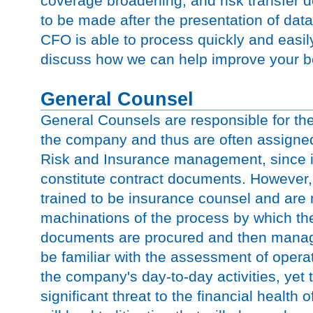
coverage broadening, and risk transfer d
to be made after the presentation of data
CFO is able to process quickly and easil
discuss how we can help improve your bo
General Counsel
General Counsels are responsible for th
the company and thus are often assigned 
Risk and Insurance management, since i
constitute contract documents. However
trained to be insurance counsel and are n
machinations of the process by which thes
documents are procured and then mana
be familiar with the assessment of operat
the company's day-to-day activities, yet 
significant threat to the financial health