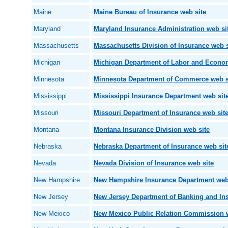
Maine
Maine Bureau of Insurance web site
Maryland
Maryland Insurance Administration web si
Massachusetts
Massachusetts Division of Insurance web s
Michigan
Michigan Department of Labor and Econo
Minnesota
Minnesota Department of Commerce web s
Mississippi
Mississippi Insurance Department web sit
Missouri
Missouri Department of Insurance web sit
Montana
Montana Insurance Division web site
Nebraska
Nebraska Department of Insurance web sit
Nevada
Nevada Division of Insurance web site
New Hampshire
New Hampshire Insurance Department web
New Jersey
New Jersey Department of Banking and Ins
New Mexico
New Mexico Public Relation Commission w