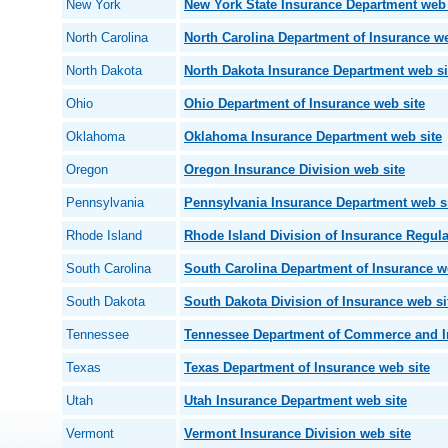
New York
New York State Insurance Department web 
North Carolina
North Carolina Department of Insurance we
North Dakota
North Dakota Insurance Department web si
Ohio
Ohio Department of Insurance web site
Oklahoma
Oklahoma Insurance Department web site
Oregon
Oregon Insurance Division web site
Pennsylvania
Pennsylvania Insurance Department web s
Rhode Island
Rhode Island Division of Insurance Regula
South Carolina
South Carolina Department of Insurance w
South Dakota
South Dakota Division of Insurance web si
Tennessee
Tennessee Department of Commerce and I
Texas
Texas Department of Insurance web site
Utah
Utah Insurance Department web site
Vermont
Vermont Insurance Division web site