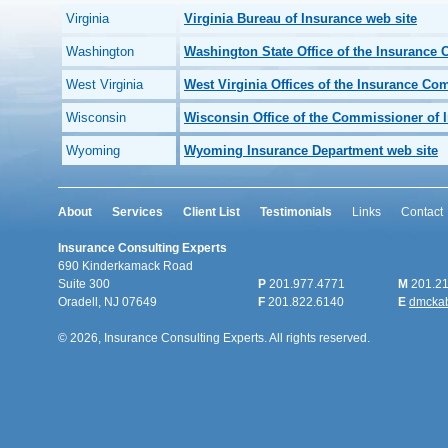
Virginia
Virginia Bureau of Insurance web site
Washington
Washington State Office of the Insurance
West Virginia
West Virginia Offices of the Insurance Co
Wisconsin
Wisconsin Office of the Commissioner of 
Wyoming
Wyoming Insurance Department web site
About
Services
Client List
Testimonials
Links
Contact
Insurance Consulting Experts
690 Kinderkamack Road
Suite 300
P
201.977.4771
M
201.21
Oradell, NJ 07649
F
201.822.6140
E
dmcka
© 2026, Insurance Consulting Experts. All rights reserved.