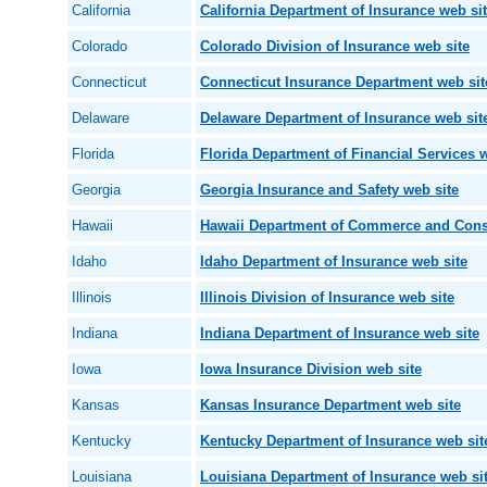
California
California Department of Insurance web si
Colorado
Colorado Division of Insurance web site
Connecticut
Connecticut Insurance Department web sit
Delaware
Delaware Department of Insurance web sit
Florida
Florida Department of Financial Services w
Georgia
Georgia Insurance and Safety web site
Hawaii
Hawaii Department of Commerce and Consu
Idaho
Idaho Department of Insurance web site
Illinois
Illinois Division of Insurance web site
Indiana
Indiana Department of Insurance web site
Iowa
Iowa Insurance Division web site
Kansas
Kansas Insurance Department web site
Kentucky
Kentucky Department of Insurance web sit
Louisiana
Louisiana Department of Insurance web si