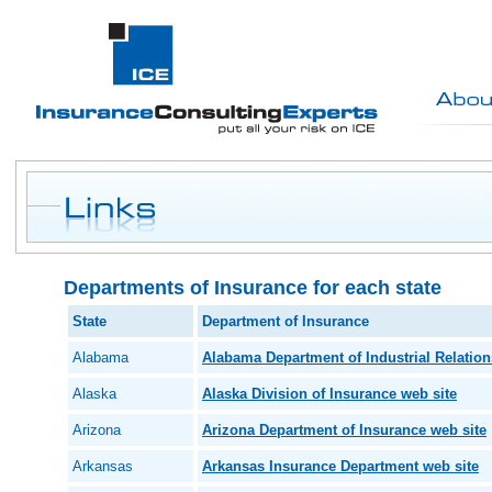
Departments of Insurance for each state
State
Department of Insurance
Alabama
Alabama Department of Industrial Relation
Alaska
Alaska Division of Insurance web site
Arizona
Arizona Department of Insurance web site
Arkansas
Arkansas Insurance Department web site