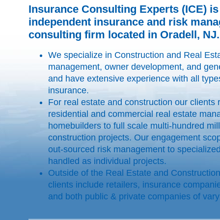
Insurance Consulting Experts (ICE) is
independent insurance and risk man
consulting firm located in Oradell, NJ.
We specialize in Construction and Real Esta
management, owner development, and gener
and have extensive experience with all type
insurance.
For real estate and construction our clients
residential and commercial real estate man
homebuilders to full scale multi-hundred mill
construction projects. Our engagement scop
out-sourced risk management to specialized
handled as individual projects.
Outside of the Real Estate and Construction 
clients include retailers, insurance compani
and both public & private companies of vary