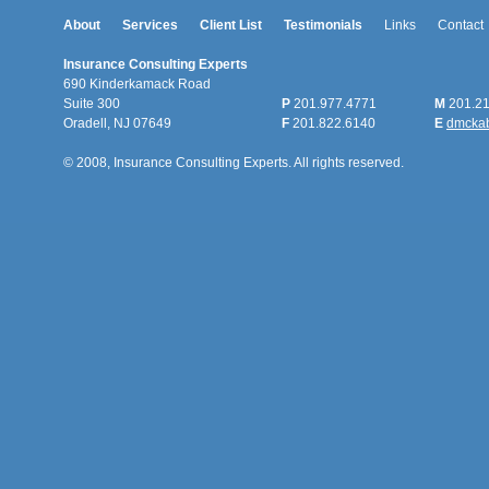
About
Services
Client List
Testimonials
Links
Contact
Insurance Consulting Experts
690 Kinderkamack Road
Suite 300
P
201.977.4771
M
201.21
Oradell, NJ 07649
F
201.822.6140
E
dmcka
© 2008, Insurance Consulting Experts. All rights reserved.